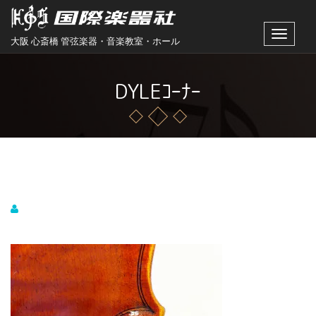
Toggle
大阪 心斎橋 管弦楽器・音楽教室・ホール
navigat
DYLEｺｰﾅｰ