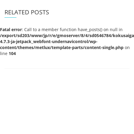
RELATED POSTS
Fatal error
: Call to a member function have_posts() on null in
/export/sd203/www/jp/r/e/gmoserver/8/4/sd0546784/kokusaigak
4.7.3-ja-jetpack_webfont-undernavicontrol/wp-
content/themes/metlux/template-parts/content-single.php
on
line
104