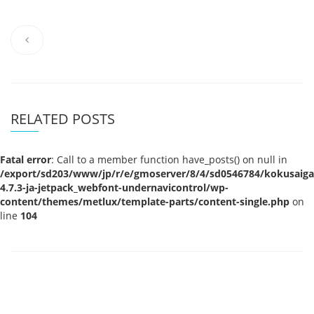
RELATED POSTS
Fatal error
: Call to a member function have_posts() on null in
/export/sd203/www/jp/r/e/gmoserver/8/4/sd0546784/kokusaigak
4.7.3-ja-jetpack_webfont-undernavicontrol/wp-
content/themes/metlux/template-parts/content-single.php
on
line
104