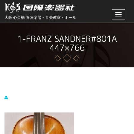
Toggle
大阪 心斎橋 管弦楽器・音楽教室・ホール
navigat
1-FRANZ SANDNER#801A
447×766