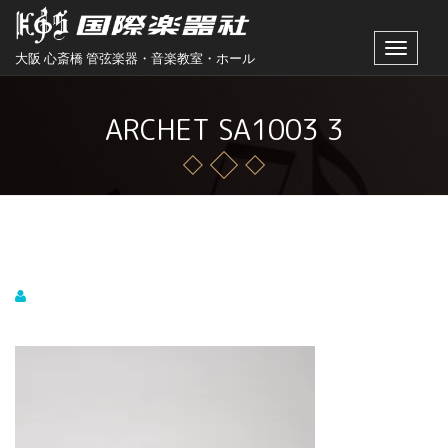
Toggle
大阪 心斎橋 管弦楽器・音楽教室・ホール
navigat
ARCHET SA1003 3