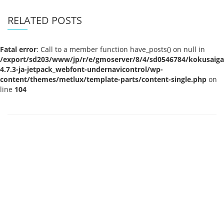
RELATED POSTS
Fatal error
: Call to a member function have_posts() on null in
/export/sd203/www/jp/r/e/gmoserver/8/4/sd0546784/kokusaigak
4.7.3-ja-jetpack_webfont-undernavicontrol/wp-
content/themes/metlux/template-parts/content-single.php
on
line
104