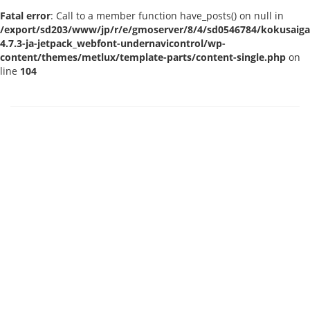
Fatal error
: Call to a member function have_posts() on null in
/export/sd203/www/jp/r/e/gmoserver/8/4/sd0546784/kokusaigak
4.7.3-ja-jetpack_webfont-undernavicontrol/wp-
content/themes/metlux/template-parts/content-single.php
on
line
104