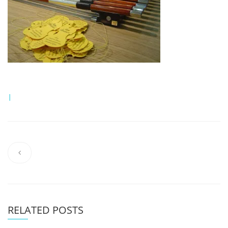
|
RELATED POSTS