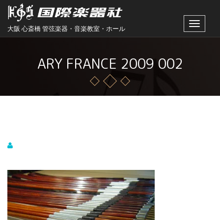
Toggle
大阪 心斎橋 管弦楽器・音楽教室・ホール
navigat
ARY FRANCE 2009 002