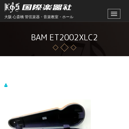
Toggle
大阪 心斎橋 管弦楽器・音楽教室・ホール
navigat
BAM ET2002XLC2