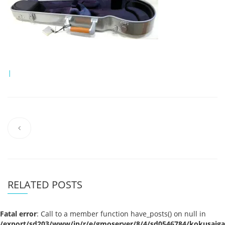
|
RELATED POSTS
Fatal error
: Call to a member function have_posts() on null in
/export/sd203/www/jp/r/e/gmoserver/8/4/sd0546784/kokusaigak