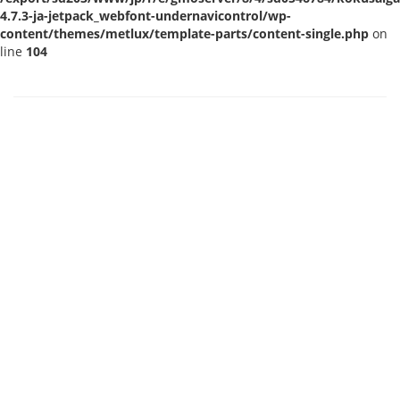
4.7.3-ja-jetpack_webfont-undernavicontrol/wp-
content/themes/metlux/template-parts/content-single.php
on
line
104