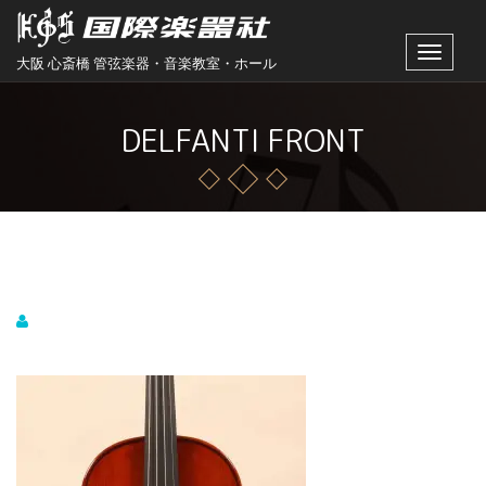
Toggle
大阪 心斎橋 管弦楽器・音楽教室・ホール
navigat
DELFANTI FRONT