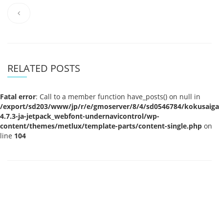
RELATED POSTS
Fatal error
: Call to a member function have_posts() on null in
/export/sd203/www/jp/r/e/gmoserver/8/4/sd0546784/kokusaigak
4.7.3-ja-jetpack_webfont-undernavicontrol/wp-
content/themes/metlux/template-parts/content-single.php
on
line
104