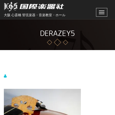
Toggle
大阪 心斎橋 管弦楽器・音楽教室・ホール
navigat
DERAZEY5