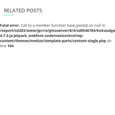
RELATED POSTS
Fatal error
: Call to a member function have_posts() on null in
/export/sd203/www/jp/r/e/gmoserver/8/4/sd0546784/kokusaigak
4.7.3-ja-jetpack_webfont-undernavicontrol/wp-
content/themes/metlux/template-parts/content-single.php
on
line
104