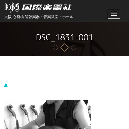
Toggle
大阪 心斎橋 管弦楽器・音楽教室・ホール
navigat
DSC_1831-001