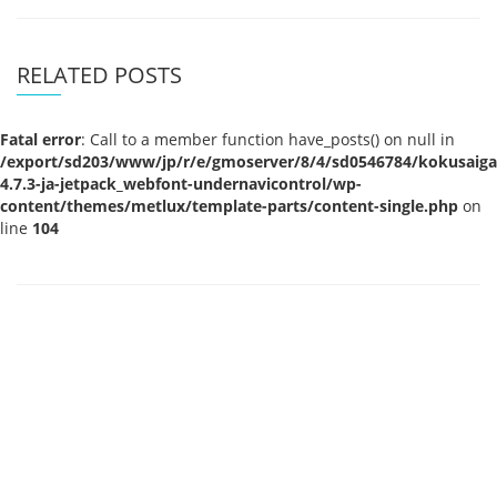
RELATED POSTS
Fatal error
: Call to a member function have_posts() on null in
/export/sd203/www/jp/r/e/gmoserver/8/4/sd0546784/kokusaigak
4.7.3-ja-jetpack_webfont-undernavicontrol/wp-
content/themes/metlux/template-parts/content-single.php
on
line
104