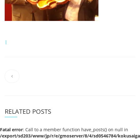
|
RELATED POSTS
Fatal error
: Call to a member function have_posts() on null in
/export/sd203/www/jp/r/e/gmoserver/8/4/sd0546784/kokusaigak