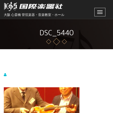
Toggle
大阪 心斎橋 管弦楽器・音楽教室・ホール
navigat
DSC_5440