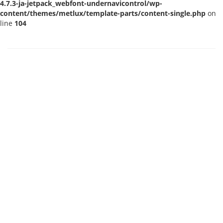
4.7.3-ja-jetpack_webfont-undernavicontrol/wp-
content/themes/metlux/template-parts/content-single.php
on
line
104