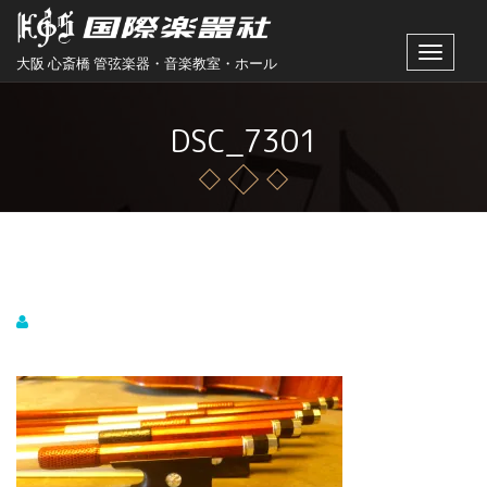
Toggle
大阪 心斎橋 管弦楽器・音楽教室・ホール
navigat
DSC_7301