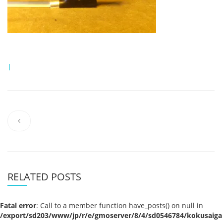
|
RELATED POSTS
Fatal error
: Call to a member function have_posts() on null in
/export/sd203/www/jp/r/e/gmoserver/8/4/sd0546784/kokusaigak