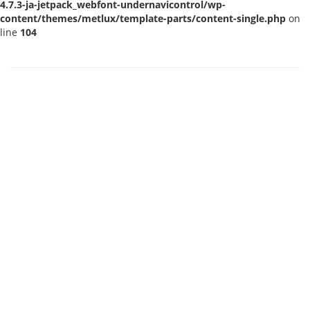
4.7.3-ja-jetpack_webfont-undernavicontrol/wp-
content/themes/metlux/template-parts/content-single.php
on
line
104