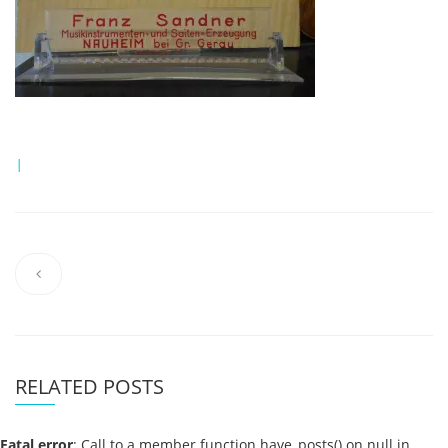
|
RELATED POSTS
Fatal error
: Call to a member function have_posts() on null in