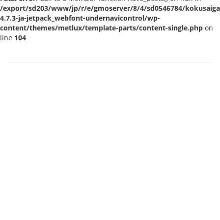
/export/sd203/www/jp/r/e/gmoserver/8/4/sd0546784/kokusaigak
4.7.3-ja-jetpack_webfont-undernavicontrol/wp-
content/themes/metlux/template-parts/content-single.php
on
line
104