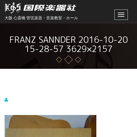
Toggle
大阪 心斎橋 管弦楽器・音楽教室・ホール
navigat
FRANZ SANNDER 2016-10-20
15-28-57 3629×2157