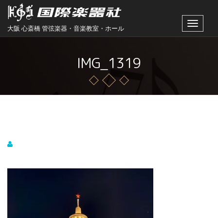
Toggle
大阪 心斎橋 管弦楽器・音楽教室・ホール
navigat
IMG_1319