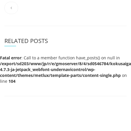
RELATED POSTS
Fatal error
: Call to a member function have_posts() on null in
/export/sd203/www/jp/r/e/gmoserver/8/4/sd0546784/kokusaigak
4.7.3-ja-jetpack_webfont-undernavicontrol/wp-
content/themes/metlux/template-parts/content-single.php
on
line
104