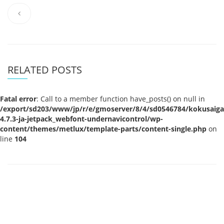
RELATED POSTS
Fatal error
: Call to a member function have_posts() on null in
/export/sd203/www/jp/r/e/gmoserver/8/4/sd0546784/kokusaigak
4.7.3-ja-jetpack_webfont-undernavicontrol/wp-
content/themes/metlux/template-parts/content-single.php
on
line
104