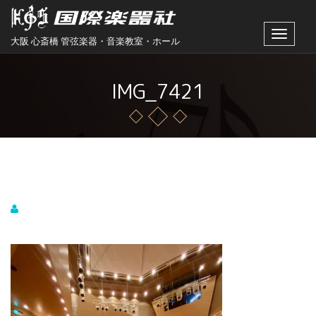
Toggle
大阪 心斎橋 管弦楽器・音楽教室・ホール
navigat
IMG_7421