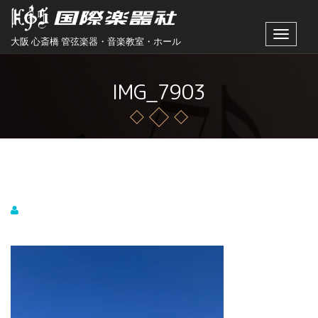
Toggle
大阪 心斎橋 管弦楽器・音楽教室・ホール
navigat
IMG_7903