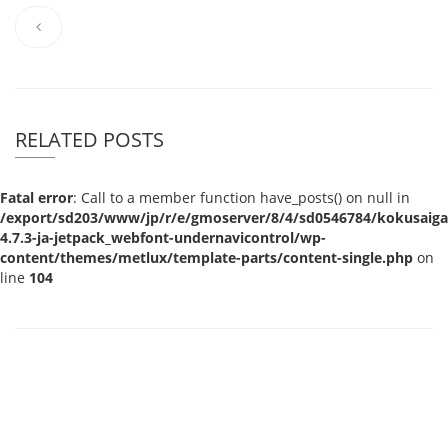
RELATED POSTS
Fatal error
: Call to a member function have_posts() on null in
/export/sd203/www/jp/r/e/gmoserver/8/4/sd0546784/kokusaigak
4.7.3-ja-jetpack_webfont-undernavicontrol/wp-
content/themes/metlux/template-parts/content-single.php
on
line
104