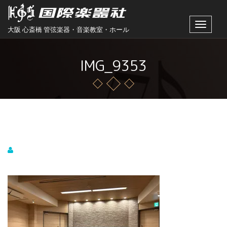
Toggle
大阪 心斎橋 管弦楽器・音楽教室・ホール
navigat
IMG_9353