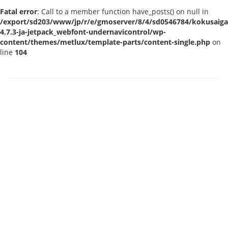
Fatal error
: Call to a member function have_posts() on null in
/export/sd203/www/jp/r/e/gmoserver/8/4/sd0546784/kokusaigak
4.7.3-ja-jetpack_webfont-undernavicontrol/wp-
content/themes/metlux/template-parts/content-single.php
on
line
104