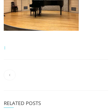
|
RELATED POSTS