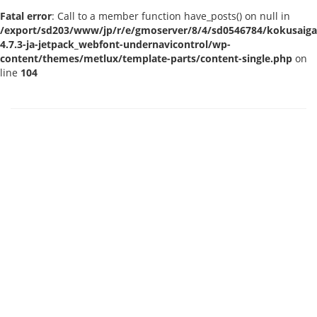
Fatal error
: Call to a member function have_posts() on null in
/export/sd203/www/jp/r/e/gmoserver/8/4/sd0546784/kokusaigak
4.7.3-ja-jetpack_webfont-undernavicontrol/wp-
content/themes/metlux/template-parts/content-single.php
on
line
104