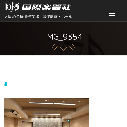
Toggle
大阪 心斎橋 管弦楽器・音楽教室・ホール
navigat
IMG_9354