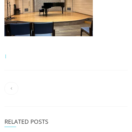
|
RELATED POSTS