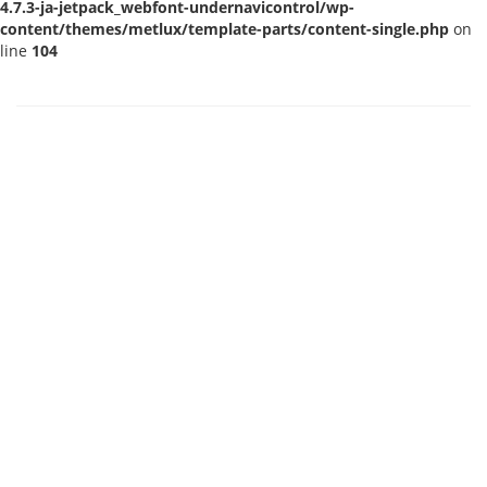
4.7.3-ja-jetpack_webfont-undernavicontrol/wp-
content/themes/metlux/template-parts/content-single.php
on
line
104