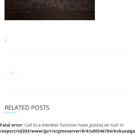
|
RELATED POSTS
Fatal error
: Call to a member function have_posts() on null in
/export/sd203/www/jp/r/e/gmoserver/8/4/sd0546784/kokusaigak