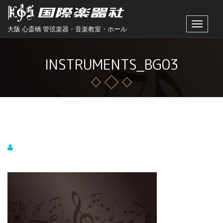
Toggle
大阪 心斎橋 管弦楽器・音楽教室・ホール
navigat
INSTRUMENTS_BG03