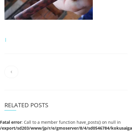
|
RELATED POSTS
Fatal error
: Call to a member function have_posts() on null in
/export/sd203/www/jp/r/e/gmoserver/8/4/sd0546784/kokusaigak