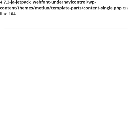
4.7.3-ja-jetpack_webfont-undernavicontrol/wp-
content/themes/metlux/template-parts/content-single.php
on
line
104