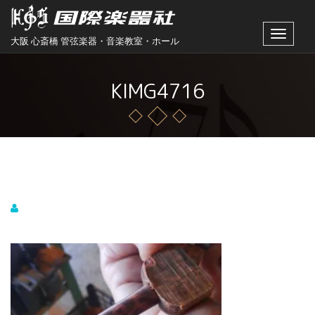
Toggle
大阪 心斎橋 管弦楽器・音楽教室・ホール
navigat
KIMG4716