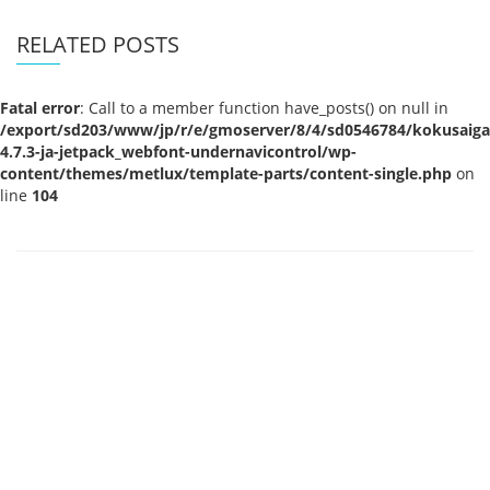
RELATED POSTS
Fatal error
: Call to a member function have_posts() on null in
/export/sd203/www/jp/r/e/gmoserver/8/4/sd0546784/kokusaigak
4.7.3-ja-jetpack_webfont-undernavicontrol/wp-
content/themes/metlux/template-parts/content-single.php
on
line
104