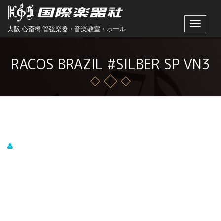
Toggle
大阪 心斎橋 管弦楽器・音楽教室・ホール
navigat
RACOS BRAZIL #SILBER SP VN3