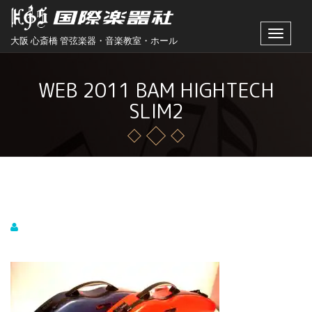
Toggle
大阪 心斎橋 管弦楽器・音楽教室・ホール
navigat
WEB 2011 BAM HIGHTECH
SLIM2