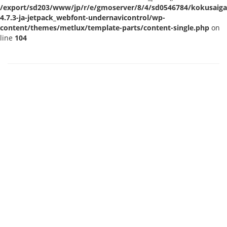
/export/sd203/www/jp/r/e/gmoserver/8/4/sd0546784/kokusaigak
4.7.3-ja-jetpack_webfont-undernavicontrol/wp-
content/themes/metlux/template-parts/content-single.php
on
line
104