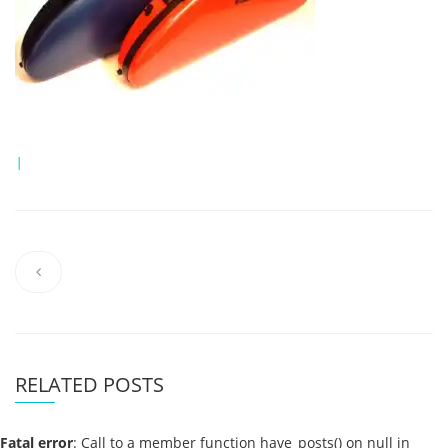
|
RELATED POSTS
Fatal error
: Call to a member function have_posts() on null in