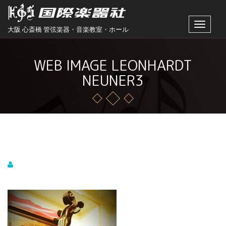
Toggle
大阪 心斎橋 管弦楽器・音楽教室・ホール
navigat
WEB IMAGE LEONHARDT
NEUNER3