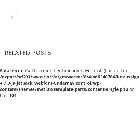
RELATED POSTS
Fatal error
: Call to a member function have_posts() on null in
/export/sd203/www/jp/r/e/gmoserver/8/4/sd0546784/kokusaigak
4.7.3-ja-jetpack_webfont-undernavicontrol/wp-
content/themes/metlux/template-parts/content-single.php
on
line
104