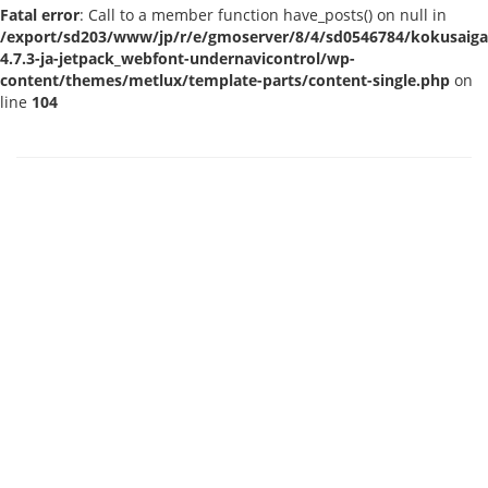
Fatal error
: Call to a member function have_posts() on null in
/export/sd203/www/jp/r/e/gmoserver/8/4/sd0546784/kokusaigak
4.7.3-ja-jetpack_webfont-undernavicontrol/wp-
content/themes/metlux/template-parts/content-single.php
on
line
104