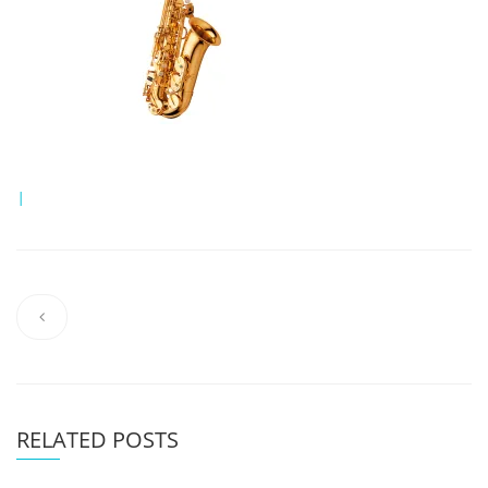
|
RELATED POSTS