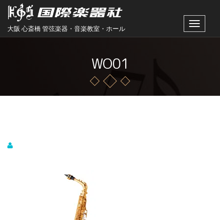
Toggle
大阪 心斎橋 管弦楽器・音楽教室・ホール
navigat
WO01